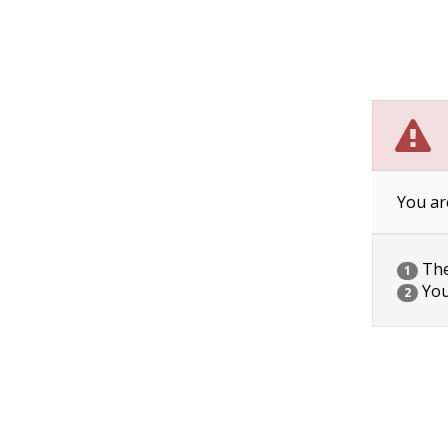
You ar
The 
1
You
2