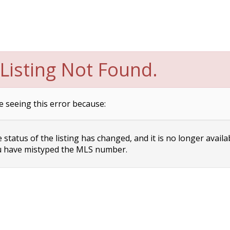
Listing Not Found.
e seeing this error because:
status of the listing has changed, and it is no longer availa
 have mistyped the MLS number.