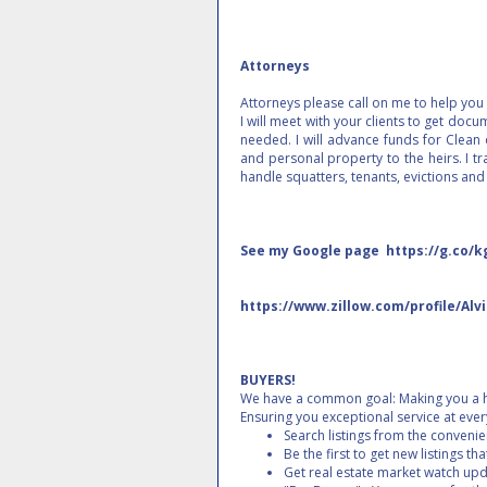
Attorneys
Attorneys please call on me to help you a
I will meet with your clients to get doc
needed. I will advance funds for Clean o
and personal property to the heirs. I tra
handle squatters, tenants, evictions and
See my Google page https://g.co/k
https://www.zillow.com/profile/Alv
BUYERS!
We have a common goal: Making you a 
Ensuring you exceptional service at eve
Search listings from the conveni
Be the first to get new listings th
Get real estate market watch upda