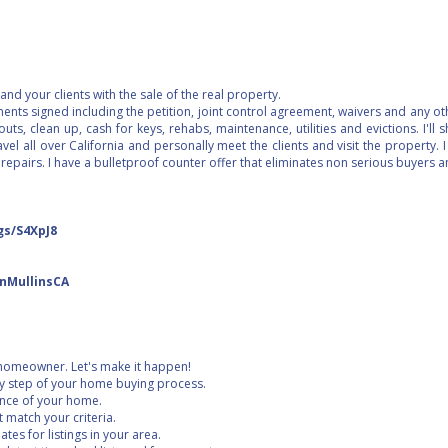
nd your clients with the sale of the real property.
uments signed including the petition, joint control agreement, waivers and any 
uts, clean up, cash for keys, rehabs, maintenance, utilities and evictions. I'll
vel all over California and personally meet the clients and visit the property. I
 repairs. I have a bulletproof counter offer that eliminates non serious buyers
gs/S4XpJ8
inMullinsCA
homeowner. Let's make it happen!
ry step of your home buying process.
ence of your home.
at match your criteria.
tes for listings in your area.