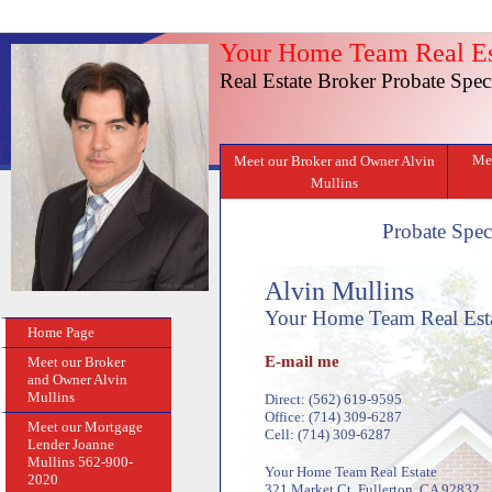
Your Home Team Real Es
Real Estate Broker Probate Speci
Mee
Meet our Broker and Owner Alvin
Mullins
Probate Speci
Alvin Mullins
Your Home Team Real Est
Home Page
E-mail me
Meet our Broker
and Owner Alvin
Mullins
Direct: (562) 619-9595
Office: (714) 309-6287
Meet our Mortgage
Cell: (714) 309-6287
Lender Joanne
Mullins 562-900-
Your Home Team Real Estate
2020
321 Market Ct, Fullerton, CA 92832