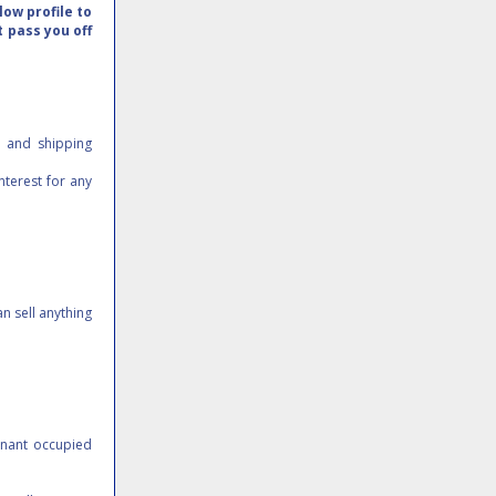
ow profile to
t pass you off
e and shipping
nterest for any
n sell anything
Tenant occupied