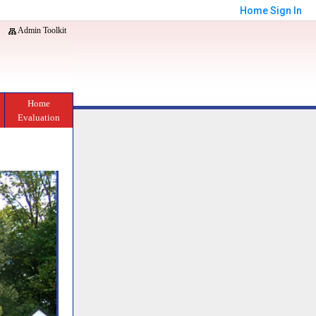
Home
Sign In
Admin Toolkit
Home
Evaluation