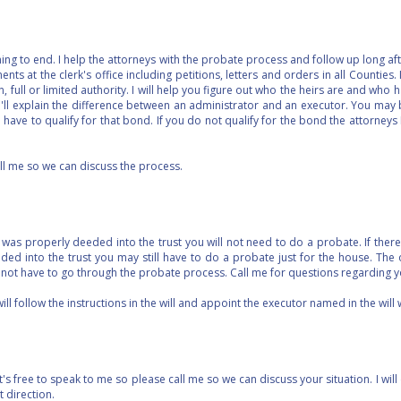
g to end. I help the attorneys with the probate process and follow up long afte
nts at the clerk's office including petitions, letters and orders in all Counties. I
n, full or limited authority. I will help you figure out who the heirs are and who h
 I'll explain the difference between an administrator and an executor. You may
l have to qualify for that bond. If you do not qualify for the bond the attorneys
ll me so we can discuss the process.
y was properly deeded into the trust you will not need to do a probate. If there 
ed into the trust you may still have to do a probate just for the house. The
l not have to go through the probate process. Call me for questions regarding y
 will follow the instructions in the will and appoint the executor named in the will 
 free to speak to me so please call me so we can discuss your situation. I will 
ight direction.