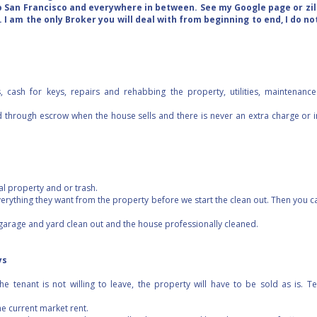
o San Francisco and everywhere in between. See my Google page or zill
 I am the only Broker you will deal with from beginning to end, I do no
s, cash for keys, repairs and rehabbing the property, utilities, maintenanc
d through escrow when the house sells and there is never an extra charge or i
al property and or trash.
erything they want from the property before we start the clean out. Then you ca
 garage and yard clean out and the house professionally cleaned.
ys
he tenant is not willing to leave, the property will have to be sold as is. 
the current market rent.