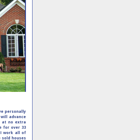
ave personally
 will advance
y at no extra
e for over 33
.
I work all of
e sold houses