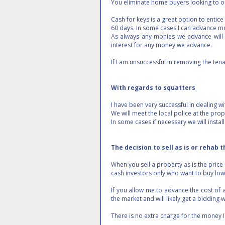
You eliminate home buyers looking to oc
Cash for keys is a great option to entic
60 days. In some cases I can advance m
As always any monies we advance will 
interest for any money we advance.
If I am unsuccessful in removing the tena
With regards to squatters
I have been very successful in dealing 
We will meet the local police at the pr
In some cases if necessary we will instal
The decision to sell as is or rehab 
When you sell a property as is the price 
cash investors only who want to buy low 
If you allow me to advance the cost of a
the market and will likely get a bidding 
There is no extra charge for the money 