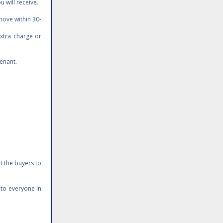
u will receive.
move within 30-
xtra charge or
tenant.
it the buyers to
 to everyone in