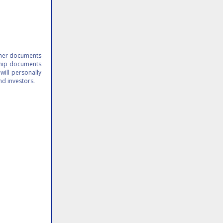
other documents
 ship documents
 will personally
 and investors.