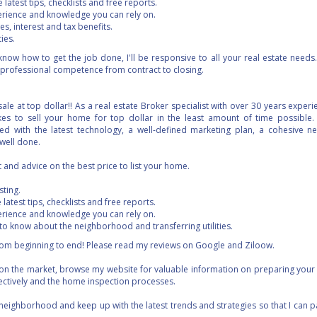
 latest tips, checklists and free reports.
erience and knowledge you can rely on.
s, interest and tax benefits.
ies.
now how to get the job done, I'll be responsive to all your real estate needs
professional competence from contract to closing.
ale at top dollar!! As a real estate Broker specialist with over 30 years exper
kes to sell your home for top dollar in the least amount of time possible. 
d with the latest technology, a well-defined marketing plan, a cohesive ne
well done.
and advice on the best price to list your home.
sting.
 latest tips, checklists and free reports.
erience and knowledge you can rely on.
 to know about the neighborhood and transferring utilities.
 from beginning to end! Please read my reviews on Google and Ziloow.
 on the market, browse my website for valuable information on preparing your
fectively and the home inspection processes.
neighborhood and keep up with the latest trends and strategies so that I can 