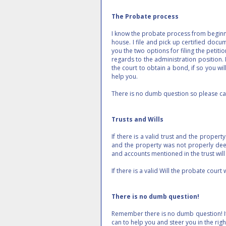
The Probate process
I know the probate process from beginnin
house. I file and pick up certified docume
you the two options for filing the petitio
regards to the administration position.
the court to obtain a bond, if so you wil
help you.
There is no dumb question so please ca
Trusts and Wills
If there is a valid trust and the propert
and the property was not properly deed
and accounts mentioned in the trust wil
If there is a valid Will the probate court
There is no dumb question!
Remember there is no dumb question! It's
can to help you and steer you in the r