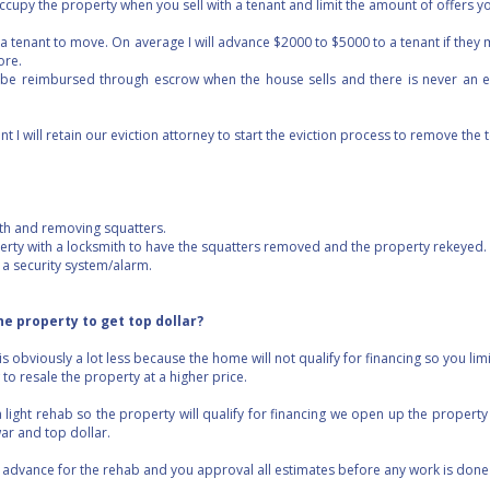
cupy the property when you sell with a tenant and limit the amount of offers yo
e a tenant to move. On average I will advance $2000 to $5000 to a tenant if they 
ore.
be reimbursed through escrow when the house sells and there is never an e
nt I will retain our eviction attorney to start the eviction process to remove the 
with and removing squatters.
operty with a locksmith to have the squatters removed and the property rekeyed.
l a security system/alarm.
the property to get top dollar?
is obviously a lot less because the home will not qualify for financing so you lim
to resale the property at a higher price.
 light rehab so the property will qualify for financing we open up the property
war and top dollar.
I advance for the rehab and you approval all estimates before any work is done