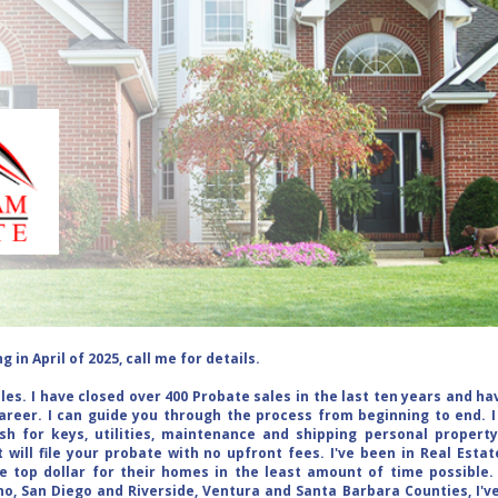
 in April of 2025, call me for details.
ales. I have closed over 400 Probate sales in the last ten years and h
areer. I can guide you through the process from beginning to end. I
sh for keys, utilities, maintenance and shipping personal propert
 will file your probate with no upfront fees. I've been in Real Estat
e top dollar for their homes in the least amount of time possible
o, San Diego and Riverside, Ventura and Santa Barbara Counties, I'v