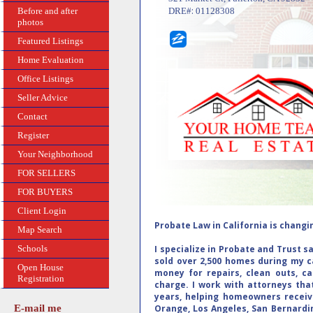
:
Before and after
DRE#
01128308
photos
Featured Listings
Home Evaluation
Office Listings
Seller Advice
Contact
Register
Your Neighborhood
FOR SELLERS
FOR BUYERS
Client Login
Probate Law in California is changing
Map Search
Schools
I specialize in Probate and Trust s
sold over 2,500 homes during my c
Open House
money for repairs, clean outs, ca
Registration
charge. I work with attorneys that
years, helping homeowners receiv
E-mail me
Orange, Los Angeles, San Bernardin