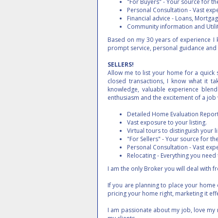
"For Buyers" - Your source for the
Personal Consultation - Vast exp
Financial advice - Loans, Mortgage
Community information and Utilit
Based on my 30 years of experience I k
prompt service, personal guidance and 
SELLERS!
Allow me to list your home for a quick s
closed transactions, I know what it ta
knowledge, valuable experience blende
enthusiasm and the excitement of a job 
Detailed Home Evaluation Report 
Vast exposure to your listing.
Virtual tours to distinguish your li
"For Sellers" - Your source for the
Personal Consultation - Vast exp
Relocating - Everything you need
I am the only Broker you will deal with
If you are planning to place your home
pricing your home right, marketing it ef
I am passionate about my job, love my 