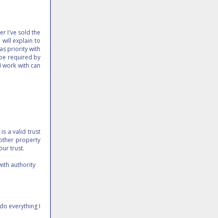
r I've sold the
 will explain to
as priority with
 be required by
 I work with can
is a valid trust
 other property
our trust.
with authority
do everything I