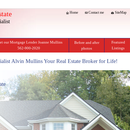
tate
Home
Contact me
SiteMap
alist
t our Mortgage Lender Joanne Mullins
Featured
Before and after
562-900-2020
Listings
photos
alist Alvin Mullins Your Real Estate Broker for Life!
ate