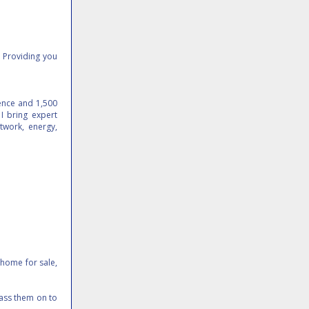
. Providing you
ience and 1,500
I bring expert
twork, energy,
 home for sale,
pass them on to