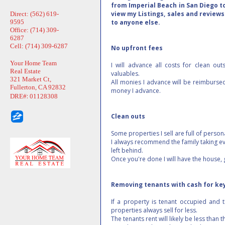
from Imperial Beach in San Diego t
view my Listings, sales and reviews.
Direct: (562) 619-
9595
to anyone else.
Office: (714) 309-
6287
Cell: (714) 309-6287
No upfront fees
Your Home Team
I will advance all costs for clean out
Real Estate
valuables.
321 Market Ct,
All monies I advance will be reimburse
Fullerton, CA 92832
money I advance.
:
DRE#
01128308
Clean outs
Some properties I sell are full of person
I always recommend the family taking ev
left behind.
Once you're done I will have the house,
Removing tenants with cash for ke
If a property is tenant occupied and t
properties always sell for less.
The tenants rent will likely be less than 