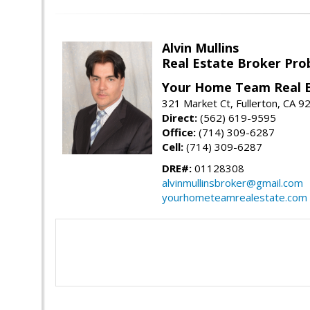
Alvin Mullins
Real Estate Broker Prob
Your Home Team Real 
321 Market Ct, Fullerton, CA 9
Direct:
(562) 619-9595
Office:
(714) 309-6287
Cell:
(714) 309-6287
DRE#:
01128308
alvinmullinsbroker@gmail.com
yourhometeamrealestate.com