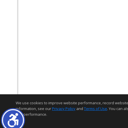
We use cookies to improve website performance, record website act
information, see our
Privacy Policy
and
Terms of Use
. You can al
and performance.