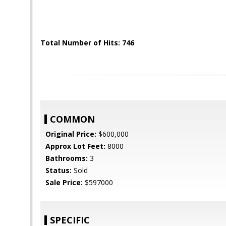
Total Number of Hits: 746
COMMON
Original Price:
$600,000
Approx Lot Feet:
8000
Bathrooms:
3
Status:
Sold
Sale Price:
$597000
SPECIFIC