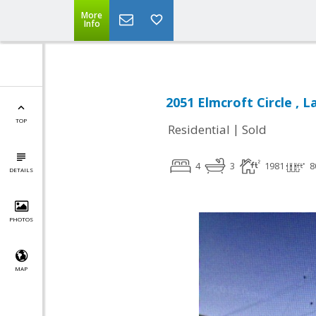
More
Info
2051 Elmcroft Circle , 
TOP
|
Residential
Sold
4
3
1981
8
DETAILS
PHOTOS
MAP