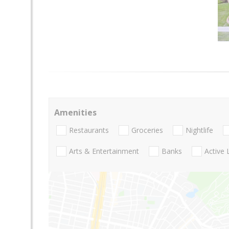
Amenities
Restaurants
Groceries
Nightlife
Arts & Entertainment
Banks
Active 