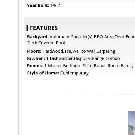
Year Built:
1962
FEATURES
Backyard:
Automatic Sprinkler(s),BBQ Area,Deck,Fenc
Deck Covered,Pool
Floors:
Hardwood,Tile,Wall to Wall Carpeting
Kitchen:
1 Dishwasher,Disposal,Range Combo
Rooms:
1 Master Bedroom Suite,Bonus Room,Family 
Style of Home:
Contemporary