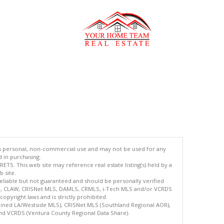
's personal, non-commercial use and may not be used for any
d in purchasing.
TS. This web site may reference real estate listing(s) held by a
 site.
reliable but not guaranteed and should be personally verified
ETS, CLAW, CRISNet MLS, DAMLS, CRMLS, i-Tech MLS and/or VCRDS
copyright laws and is strictly prohibited.
bined LA/Westside MLS), CRISNet MLS (Southland Regional AOR),
nd VCRDS (Ventura County Regional Data Share).