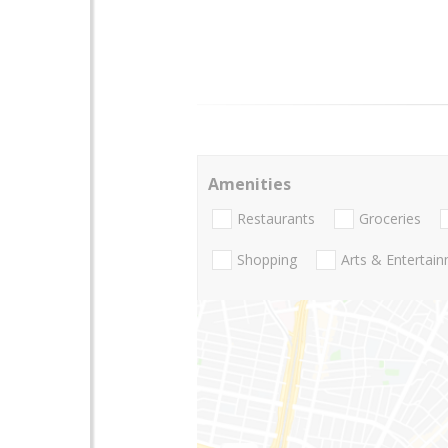
Amenities
Restaurants
Groceries
Shopping
Arts & Entertai