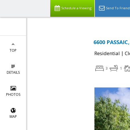
Schedule a Viewing
Send To Friend
6600 PASSAIC,
TOP
|
Residential
Cl
3
1
DETAILS
PHOTOS
MAP