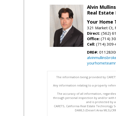
Alvin Mullins
Real Estate 
Your Home 
321 Market Ct, 
Direct:
(562) 6
Office:
(714) 3
Cell:
(714) 309
DRE#:
0112830
alvinmullinsbro
yourhometeamr
The information being provided by CARETS
Any information relating to a property refer
The accuracy of all information, regardles
through personal inspection by and/or with
and is protected by al
CARETS, California Real Estate Technology S
DAMLS (Desert Area MLS),CRML