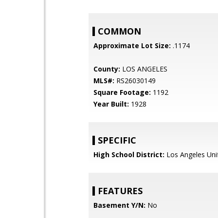
COMMON
Approximate Lot Size:
.1174
County:
LOS ANGELES
MLS#:
RS26030149
Square Footage:
1192
Year Built:
1928
SPECIFIC
High School District:
Los Angeles Uni
FEATURES
Basement Y/N:
No