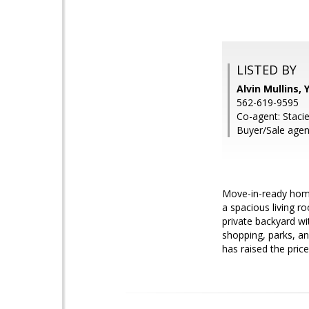
LISTED BY
Alvin Mullins
562-619-9595
Co-agent: Staci
Buyer/Sale agen
Move-in-ready home
a spacious living ro
private backyard wi
shopping, parks, an
has raised the price