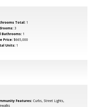
throoms Total:
1
drooms:
3
ll Bathrooms:
1
e Price:
$665,000
tal Units:
1
mmunity Features:
Curbs, Street Lights,
ewalks