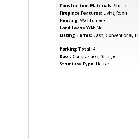
Construction Materials:
Stucco
Fireplace Features:
Living Room
Heating:
Wall Furnace
Land Lease Y/N:
No
Listing Terms:
Cash, Conventional, F
Parking Total:
4
Roof:
Composition, Shingle
Structure Type:
House