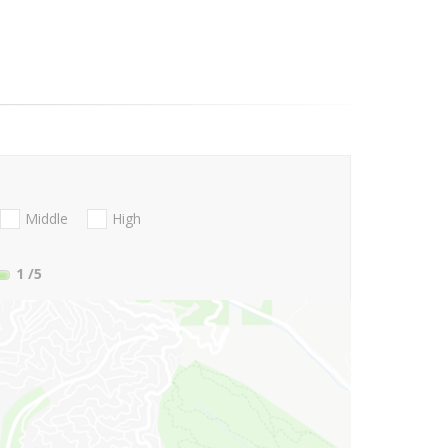
Middle
High
1
/5