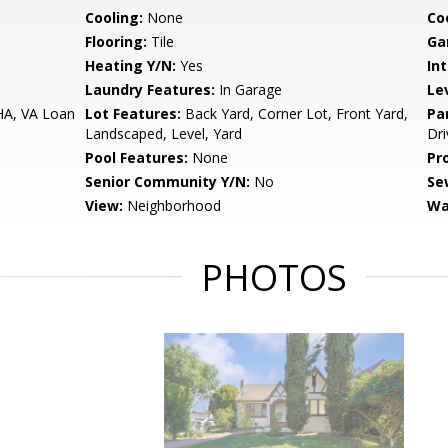
Cooling:
None
Co
Flooring:
Tile
Ga
Heating Y/N:
Yes
Int
Laundry Features:
In Garage
Le
HA, VA Loan
Lot Features:
Back Yard, Corner Lot, Front Yard,
Pa
Landscaped, Level, Yard
Dri
Pool Features:
None
Pr
Senior Community Y/N:
No
Se
View:
Neighborhood
Wa
PHOTOS