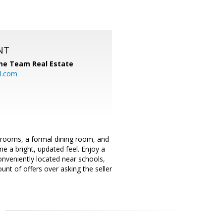
NT
me Team Real Estate
l.com
drooms, a formal dining room, and
me a bright, updated feel. Enjoy a
onveniently located near schools,
nt of offers over asking the seller