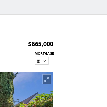
$665,000
MORTGAGE