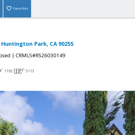
Favorites
 Huntington Park, CA 90255
|
osed
CRMLS#RS26030149
1192
5113