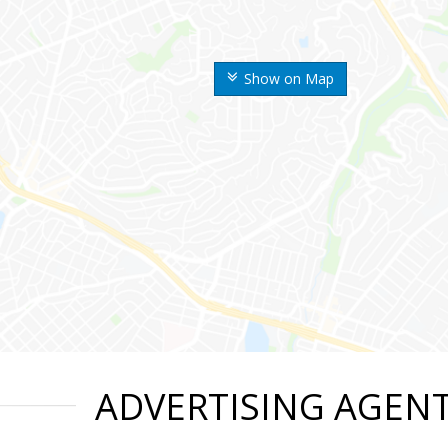
Show on Map
ADVERTISING AGEN