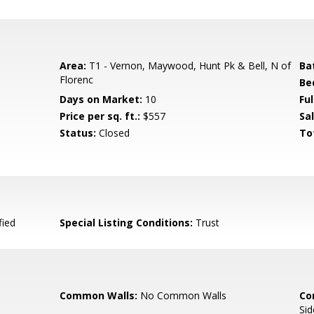
Area:
T1 - Vernon, Maywood, Hunt Pk & Bell, N of
Ba
Florenc
Be
Days on Market:
10
Fu
Price per sq. ft.:
$557
Sal
Status:
Closed
To
fied
Special Listing Conditions:
Trust
Common Walls:
No Common Walls
Co
Sid