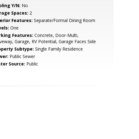
oling Y/N:
No
rage Spaces:
2
erior Features:
Separate/Formal Dining Room
vels:
One
rking Features:
Concrete, Door-Multi,
veway, Garage, RV Potential, Garage Faces Side
operty Subtype:
Single Family Residence
wer:
Public Sewer
ter Source:
Public