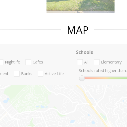
MAP
Schools
Nightlife
Cafes
All
Elementary
Schools rated higher than:
nment
Banks
Active Life