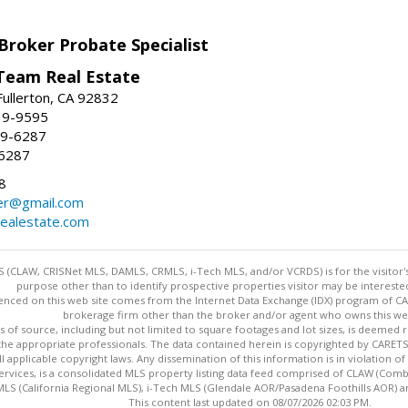
Broker Probate Specialist
Team Real Estate
Fullerton, CA 92832
19-9595
09-6287
-6287
8
ker@gmail.com
ealestate.com
 (CLAW, CRISNet MLS, DAMLS, CRMLS, i-Tech MLS, and/or VCRDS) is for the visitor
purpose other than to identify prospective properties visitor may be intereste
enced on this web site comes from the Internet Data Exchange (IDX) program of CARE
brokerage firm other than the broker and/or agent who owns this web
s of source, including but not limited to square footages and lot sizes, is deemed 
 the appropriate professionals. The data contained herein is copyrighted by CAR
l applicable copyright laws. Any dissemination of this information is in violation of 
ervices, is a consolidated MLS property listing data feed comprised of CLAW (Com
S (California Regional MLS), i-Tech MLS (Glendale AOR/Pasadena Foothills AOR) a
This content last updated on 08/07/2026 02:03 PM.