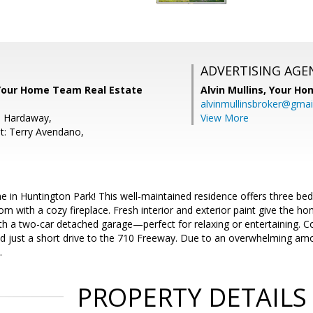
ADVERTISING AGE
, Your Home Team Real Estate
Alvin Mullins,
Your Ho
alvinmullinsbroker@gmai
e Hardaway,
View More
t: Terry Avendano,
 in Huntington Park! This well-maintained residence offers three be
om with a cozy fireplace. Fresh interior and exterior paint give the ho
th a two-car detached garage—perfect for relaxing or entertaining. C
d just a short drive to the 710 Freeway. Due to an overwhelming amou
.
PROPERTY DETAILS