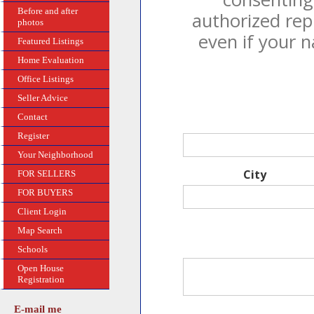
Before and after
authorized rep
photos
even if your 
Featured Listings
Home Evaluation
Office Listings
Seller Advice
Contact
Register
Your Neighborhood
City
FOR SELLERS
FOR BUYERS
Client Login
Map Search
Schools
Open House
Registration
E-mail me