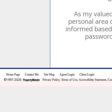
As my valued 
personal area 
informed based 
password 
Home Page
Contact Me
Site Map
Agent Login
Client Login
©1997-2026
,
,
,
Privacy Policy
Terms of Use
Accessibility Statement
Coo