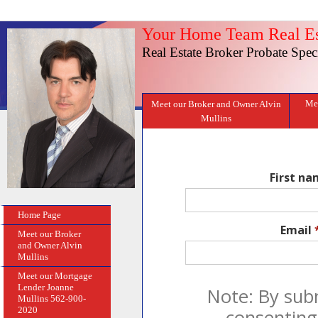
Your Home Team Real Es
Real Estate Broker Probate Speci
Mee
Meet our Broker and Owner Alvin
Mullins
First n
Home Page
Email
Meet our Broker
and Owner Alvin
Mullins
Meet our Mortgage
Lender Joanne
Note: By sub
Mullins 562-900-
2020
consenting