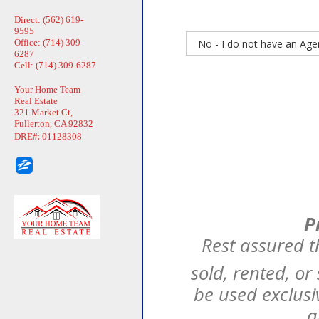
Direct: (562) 619-
9595
Office: (714) 309-
6287
Cell: (714) 309-6287
Your Home Team
Real Estate
321 Market Ct,
Fullerton, CA 92832
:
DRE#
01128308
P
Rest assured t
sold, rented, or
be used exclusi
a